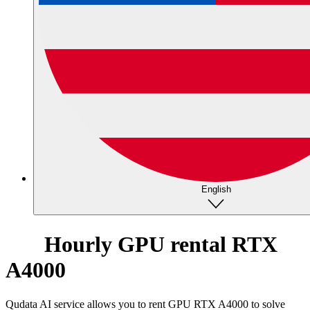
English
Hourly GPU rental RTX
A4000
Qudata AI service allows you to rent GPU RTX A4000 to solve