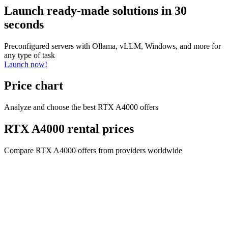
Launch ready-made solutions in 30
seconds
Preconfigured servers with Ollama, vLLM, Windows, and more for
any type of task
Launch now!
Price chart
Analyze and choose the best RTX A4000 offers
RTX A4000 rental prices
Compare RTX A4000 offers from providers worldwide
Company name
CYPHER GOODS WHOLESALERS LLC 2
Registered number
1707017
Postal code
00000
Address Business number
Office No. 301A - Dubai Investment
Properties (LLC) - Al Raqqa