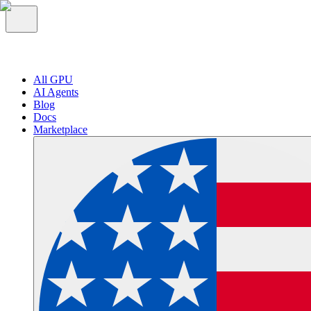
All GPU
AI Agents
Blog
Docs
Marketplace