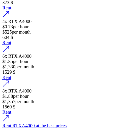
373
$
Rent
4
x
RTX A4000
$0.73
per hour
$525
per month
604
$
Rent
6
x
RTX A4000
$1.85
per hour
$1,330
per month
1529
$
Rent
8
x
RTX A4000
$1.88
per hour
$1,357
per month
1560
$
Rent
Rent RTXA4000 at the best prices