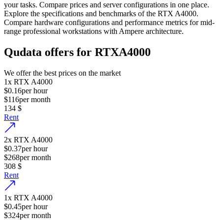
your tasks. Compare prices and server configurations in one place.
Explore the specifications and benchmarks of the RTX A4000.
Compare hardware configurations and performance metrics for mid-
range professional workstations with Ampere architecture.
Qudata offers for RTXA4000
We offer the best prices on the market
1
x
RTX A4000
$0.16
per hour
$116
per month
134
$
Rent
2
x
RTX A4000
$0.37
per hour
$268
per month
308
$
Rent
1
x
RTX A4000
$0.45
per hour
$324
per month