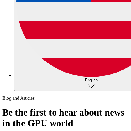
English
Blog and Articles
Be the first to hear about news
in the GPU world