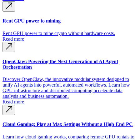
Rent GPU power to mining
Rent GPU power to mine crypto without hardware costs.
Read more
OpenClaw: Powering the Next Generation of AI Agent
Orchestration
Discover OpenClaw, the innovative modular system designed to
unify AI agents into powerful, automated workflows. Learn how
GPU infrastructure and distributed computing accelerate data
analysis and business automation.
Read more
Cloud Gaming: Play at Max Settings Without a High-End PC
Learn how cloud gaming works, comparing remote GPU rentals to