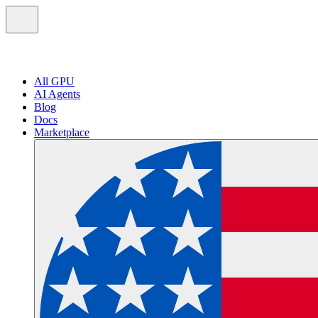
All GPU
AI Agents
Blog
Docs
Marketplace