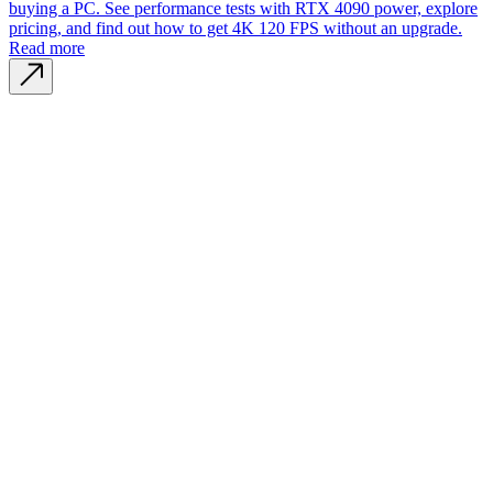
buying a PC. See performance tests with RTX 4090 power, explore
pricing, and find out how to get 4K 120 FPS without an upgrade.
Read more
Company name
CYPHER GOODS WHOLESALERS LLC 2
Registered number
1707017
Postal code
00000
Address Business number
Office No. 301A - Dubai Investment
Properties (LLC) - Al Raqqa
Company name
CYPHER GOODS WHOLESALERS LLC 2
Registered number
1707017
Postal code
00000
Address Business number
Office No. 301A - Dubai Investment
Properties (LLC) - Al Raqqa
General
All GPU
Blog