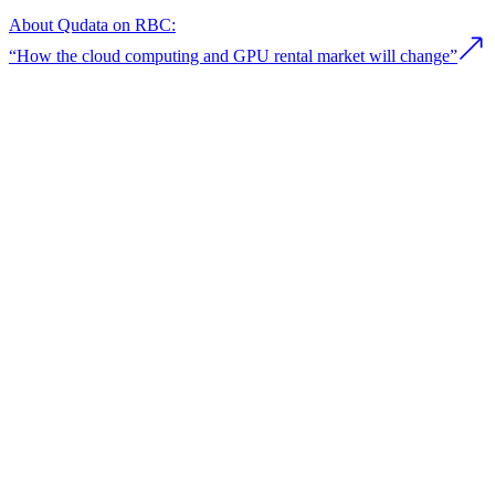
About Qudata on RBC:
“How the сloud сomputing and GPU rental market will change”