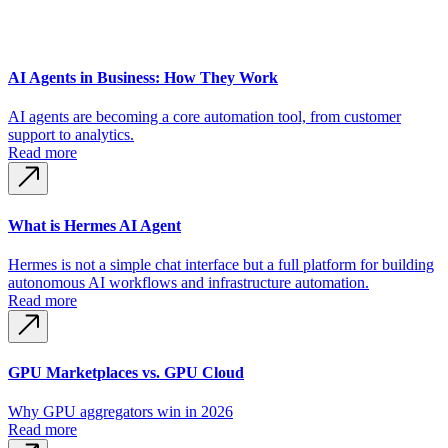
AI Agents in Business: How They Work
AI agents are becoming a core automation tool, from customer
support to analytics.
Read more
What is Hermes AI Agent
Hermes is not a simple chat interface but a full platform for building
autonomous AI workflows and infrastructure automation.
Read more
GPU Marketplaces vs. GPU Cloud
Why GPU aggregators win in 2026
Read more