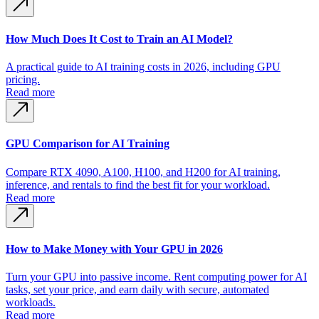
How Much Does It Cost to Train an AI Model?
A practical guide to AI training costs in 2026, including GPU
pricing.
Read more
GPU Comparison for AI Training
Compare RTX 4090, A100, H100, and H200 for AI training,
inference, and rentals to find the best fit for your workload.
Read more
How to Make Money with Your GPU in 2026
Turn your GPU into passive income. Rent computing power for AI
tasks, set your price, and earn daily with secure, automated
workloads.
Read more