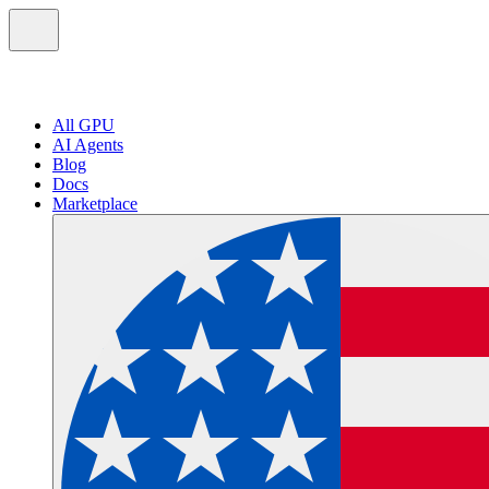
All GPU
AI Agents
Blog
Docs
Marketplace