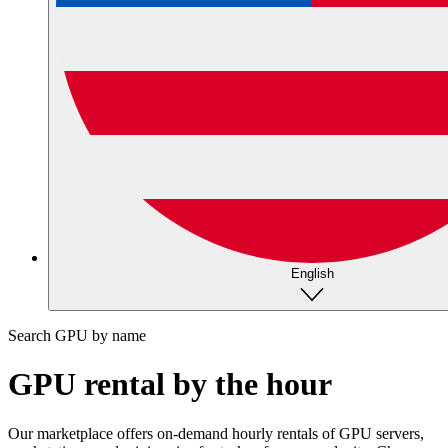
English
Search GPU by name
GPU rental by the hour
Our marketplace offers on-demand hourly rentals of GPU servers,