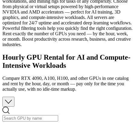
workstations, and mining rigs for tasks of any complexity. Choose
from physical or virtual setups powered by high-performance
NVIDIA and AMD accelerators — perfect for AI training, 3D
graphics, and compute-intensive workloads. All servers are
optimized for 24/7 uptime and accelerated deep learning workflows.
Powerful filtering tools help you quickly find the right configuration.
Rent exactly the number of GPUs you need — by the hour, week,
or month. Boost productivity across research, business, and creative
industries.
Hourly GPU Rental for AI and Compute-
Intensive Workloads
Compare RTX 4090, A100, H100, and other GPUs in one catalog
and rent by the hour, day, or month — pay only for the time you
actually use, with no idle-time markup.