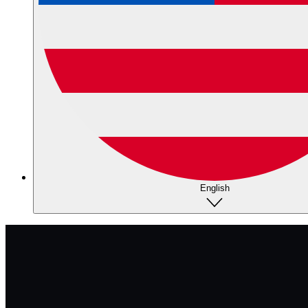
English