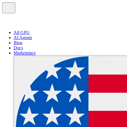
All GPU
AI Agents
Blog
Docs
Marketplace