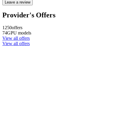
Leave a review
Provider's Offers
1250
offers
74
GPU models
View all offers
View all offers
Company name
CYPHER GOODS WHOLESALERS LLC 2
Registered number
1707017
Postal code
00000
Address Business number
Office No. 301A - Dubai Investment
Properties (LLC) - Al Raqqa
Company name
CYPHER GOODS WHOLESALERS LLC 2
Registered number
1707017
Postal code
00000
Address Business number
Office No. 301A - Dubai Investment
Properties (LLC) - Al Raqqa