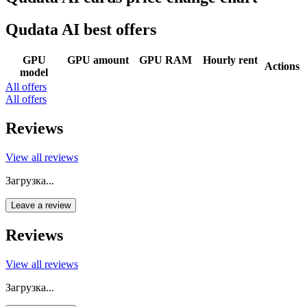
Qudata AI best offers
GPU
GPU amount
GPU RAM
Hourly rent
Actions
model
All offers
All offers
Reviews
View all reviews
Загрузка...
Leave a review
Reviews
View all reviews
Загрузка...