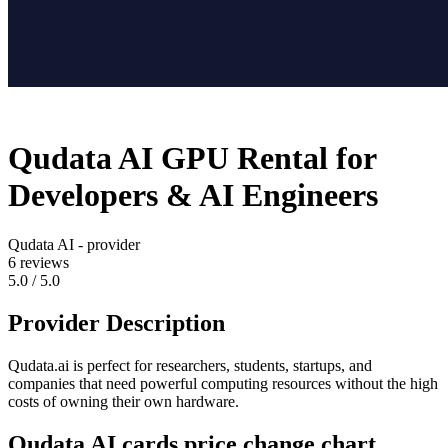
Qudata AI GPU Rental for
Developers & AI Engineers
Qudata AI - provider
6
reviews
5.0 / 5.0
Provider Description
Qudata.ai is perfect for researchers, students, startups, and
companies that need powerful computing resources without the high
costs of owning their own hardware.
Qudata AI cards price change chart