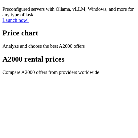
Preconfigured servers with Ollama, vLLM, Windows, and more for
any type of task
Launch now!
Price chart
Analyze and choose the best A2000 offers
A2000 rental prices
Compare A2000 offers from providers worldwide
Company name
CYPHER GOODS WHOLESALERS LLC 2
Registered number
1707017
Postal code
00000
Address Business number
Office No. 301A - Dubai Investment
Properties (LLC) - Al Raqqa
Company name
CYPHER GOODS WHOLESALERS LLC 2
Registered number
1707017