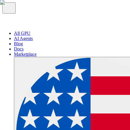
All GPU
AI Agents
Blog
Docs
Marketplace