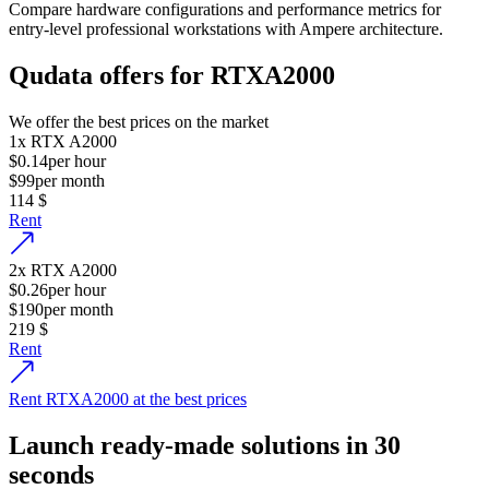
Compare hardware configurations and performance metrics for
entry-level professional workstations with Ampere architecture.
Qudata offers for RTXA2000
We offer the best prices on the market
1
x
RTX A2000
$0.14
per hour
$99
per month
114
$
Rent
2
x
RTX A2000
$0.26
per hour
$190
per month
219
$
Rent
Rent RTXA2000 at the best prices
Launch ready-made solutions in 30
seconds