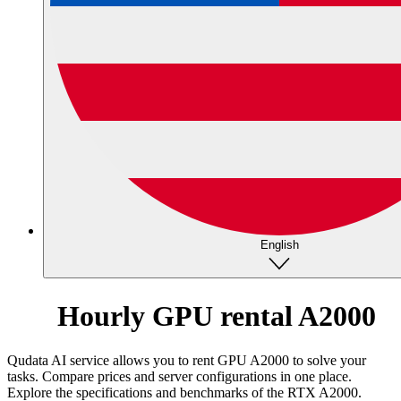
English
Hourly GPU rental A2000
Qudata AI service allows you to rent GPU A2000 to solve your
tasks. Compare prices and server configurations in one place.
Explore the specifications and benchmarks of the RTX A2000.