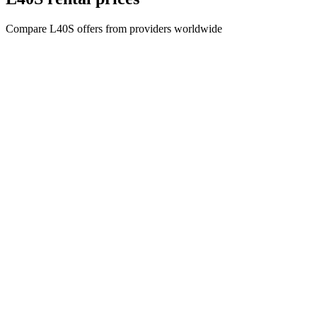
Compare L40S offers from providers worldwide
Company name
CYPHER GOODS WHOLESALERS LLC 2
Registered number
1707017
Postal code
00000
Address Business number
Office No. 301A - Dubai Investment
Properties (LLC) - Al Raqqa
Company name
CYPHER GOODS WHOLESALERS LLC 2
Registered number
1707017
Postal code
00000
Address Business number
Office No. 301A - Dubai Investment
Properties (LLC) - Al Raqqa
General
All GPU
Blog
Comparison
Marketplace