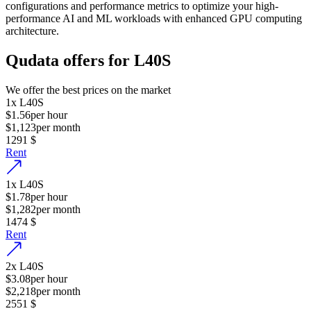
configurations and performance metrics to optimize your high-
performance AI and ML workloads with enhanced GPU computing
architecture.
Qudata offers for L40S
We offer the best prices on the market
1
x
L40S
$1.56
per hour
$1,123
per month
1291
$
Rent
1
x
L40S
$1.78
per hour
$1,282
per month
1474
$
Rent
2
x
L40S
$3.08
per hour
$2,218
per month
2551
$