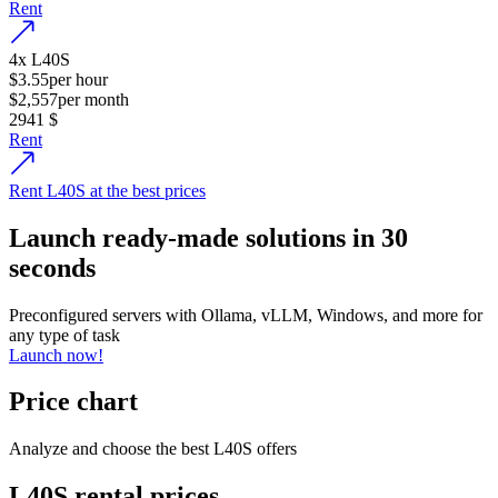
Rent
4
x
L40S
$3.55
per hour
$2,557
per month
2941
$
Rent
Rent L40S at the best prices
Launch ready-made solutions in 30
seconds
Preconfigured servers with Ollama, vLLM, Windows, and more for
any type of task
Launch now!
Price chart
Analyze and choose the best L40S offers
L40S rental prices