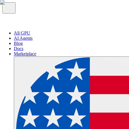
All GPU
AI Agents
Blog
Docs
Marketplace