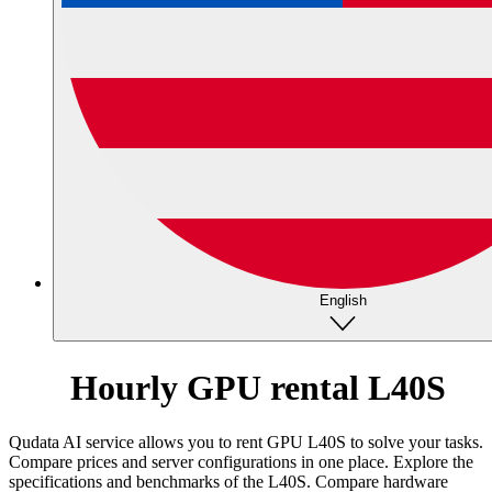
English
Hourly GPU rental L40S
Qudata AI service allows you to rent GPU L40S to solve your tasks.
Compare prices and server configurations in one place.
Explore the
specifications and benchmarks of the L40S. Compare hardware