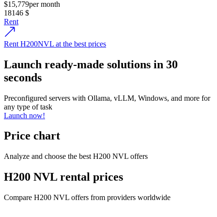
$15,779
per month
18146
$
Rent
Rent H200NVL at the best prices
Launch ready-made solutions in 30
seconds
Preconfigured servers with Ollama, vLLM, Windows, and more for
any type of task
Launch now!
Price chart
Analyze and choose the best H200 NVL offers
H200 NVL rental prices
Compare H200 NVL offers from providers worldwide