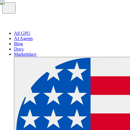
All GPU
AI Agents
Blog
Docs
Marketplace