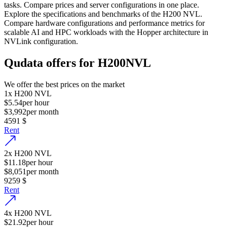
tasks. Compare prices and server configurations in one place.
Explore the specifications and benchmarks of the H200 NVL.
Compare hardware configurations and performance metrics for
scalable AI and HPC workloads with the Hopper architecture in
NVLink configuration.
Qudata offers for H200NVL
We offer the best prices on the market
1
x
H200 NVL
$5.54
per hour
$3,992
per month
4591
$
Rent
2
x
H200 NVL
$11.18
per hour
$8,051
per month
9259
$
Rent
4
x
H200 NVL
$21.92
per hour