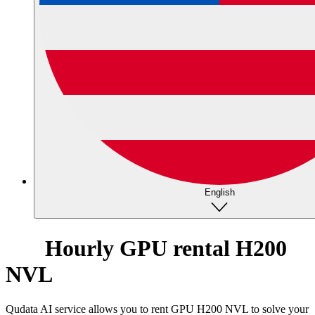
English
Hourly GPU rental H200
NVL
Qudata AI service allows you to rent GPU H200 NVL to solve your