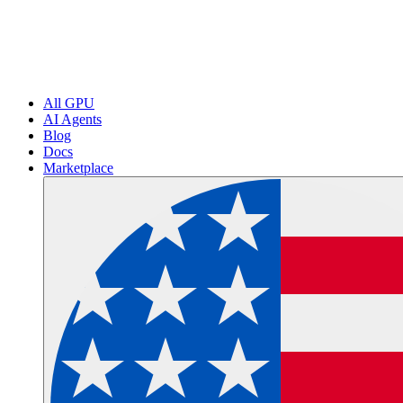
All GPU
AI Agents
Blog
Docs
Marketplace