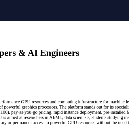
pers & AI Engineers
erformance GPU resources and computing infrastructure for machine lear
lity of powerful graphics processors. The platform stands out for its spe
00), pay-as-you-go pricing, rapid instance deployment, pre-installed
is aimed at researchers in AI/ML, data scientists, students studying m
orary or permanent access to powerful GPU resources without the need 