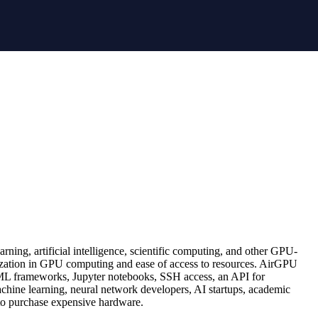
ning, artificial intelligence, scientific computing, and other GPU-
cialization in GPU computing and ease of access to resources. AirGPU
 ML frameworks, Jupyter notebooks, SSH access, an API for
achine learning, neural network developers, AI startups, academic
to purchase expensive hardware.