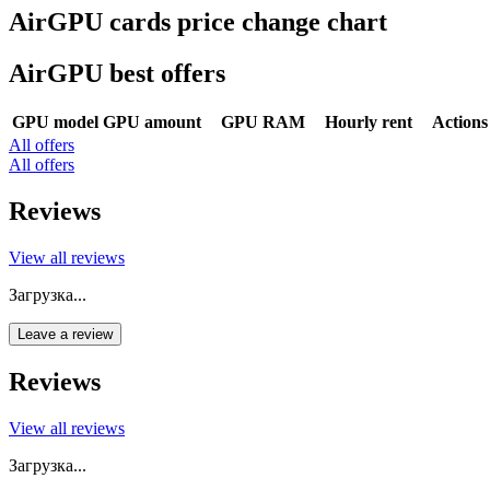
AirGPU cards price change chart
AirGPU best offers
GPU model
GPU amount
GPU RAM
Hourly rent
Actions
All offers
All offers
Reviews
View all reviews
Загрузка...
Leave a review
Reviews
View all reviews
Загрузка...