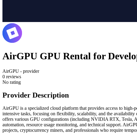
AirGPU GPU Rental for Develo
AirGPU - provider
0
reviews
No rating
Provider Description
AirGPU is a specialized cloud platform that provides access to high-p
intensive tasks, focusing on flexibility, scalability, and the availabi
offers various GPU configurations (including NVIDIA RTX, Tesla, A1
automation, resource usage monitoring, and technical support. AirGPU 
projects, cryptocurrency miners, and professionals who require temp