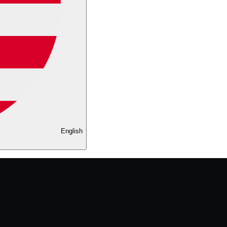
English