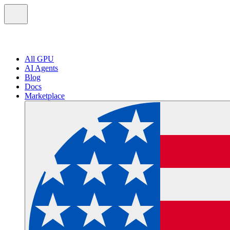
All GPU
AI Agents
Blog
Docs
Marketplace