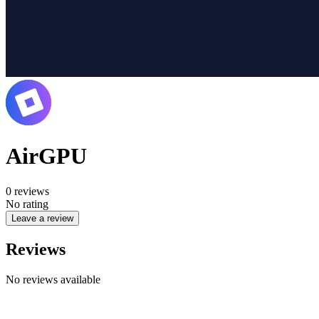
AirGPU
0
reviews
No rating
Leave a review
Reviews
No reviews available