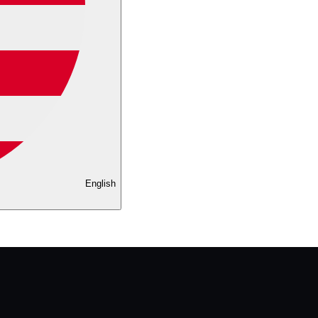
English