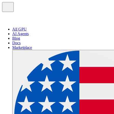
All GPU
AI Agents
Blog
Docs
Marketplace