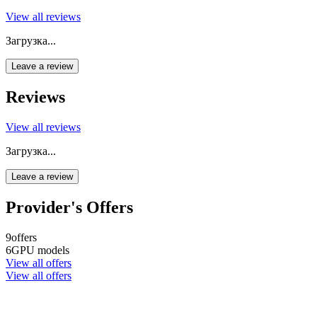
View all reviews
Загрузка...
Leave a review
Reviews
View all reviews
Загрузка...
Leave a review
Provider's Offers
9
offers
6
GPU models
View all offers
View all offers