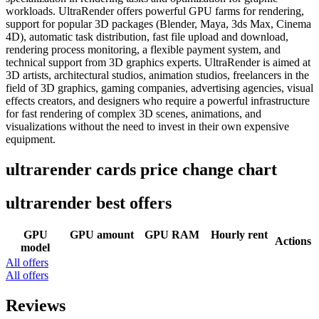
workloads. UltraRender offers powerful GPU farms for rendering,
support for popular 3D packages (Blender, Maya, 3ds Max, Cinema
4D), automatic task distribution, fast file upload and download,
rendering process monitoring, a flexible payment system, and
technical support from 3D graphics experts. UltraRender is aimed at
3D artists, architectural studios, animation studios, freelancers in the
field of 3D graphics, gaming companies, advertising agencies, visual
effects creators, and designers who require a powerful infrastructure
for fast rendering of complex 3D scenes, animations, and
visualizations without the need to invest in their own expensive
equipment.
ultrarender cards price change chart
ultrarender best offers
GPU
GPU amount
GPU RAM
Hourly rent
Actions
model
All offers
All offers
Reviews