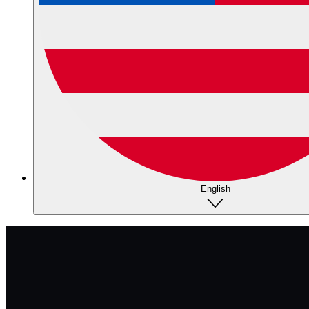
English