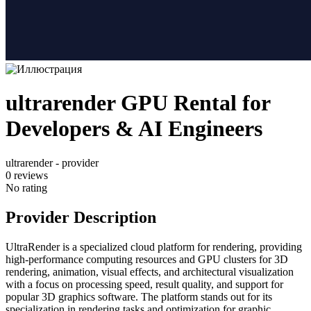
ultrarender GPU Rental for
Developers & AI Engineers
ultrarender - provider
0
reviews
No rating
Provider Description
UltraRender is a specialized cloud platform for rendering, providing
high-performance computing resources and GPU clusters for 3D
rendering, animation, visual effects, and architectural visualization
with a focus on processing speed, result quality, and support for
popular 3D graphics software. The platform stands out for its
specialization in rendering tasks and optimization for graphic