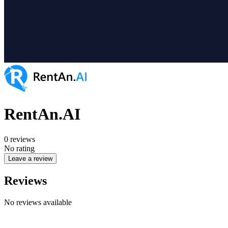
RentAn.AI
0
reviews
No rating
Leave a review
Reviews
No reviews available