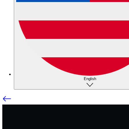
English