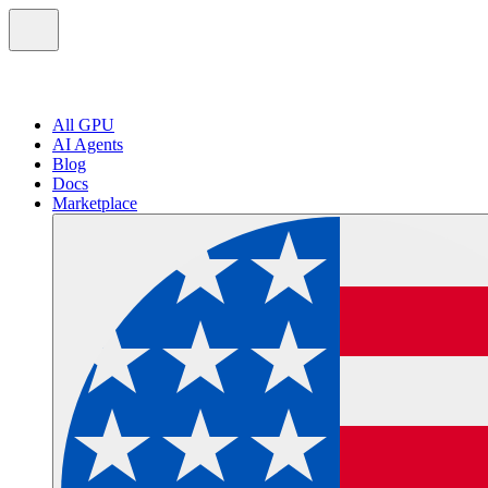
All GPU
AI Agents
Blog
Docs
Marketplace