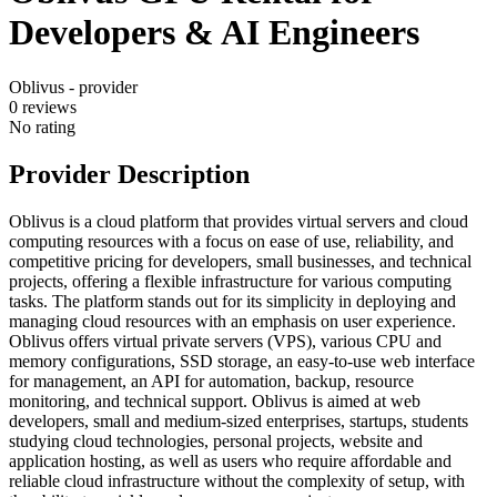
Developers & AI Engineers
Oblivus - provider
0
reviews
No rating
Provider Description
Oblivus is a cloud platform that provides virtual servers and cloud
computing resources with a focus on ease of use, reliability, and
competitive pricing for developers, small businesses, and technical
projects, offering a flexible infrastructure for various computing
tasks. The platform stands out for its simplicity in deploying and
managing cloud resources with an emphasis on user experience.
Oblivus offers virtual private servers (VPS), various CPU and
memory configurations, SSD storage, an easy-to-use web interface
for management, an API for automation, backup, resource
monitoring, and technical support. Oblivus is aimed at web
developers, small and medium-sized enterprises, startups, students
studying cloud technologies, personal projects, website and
application hosting, as well as users who require affordable and
reliable cloud infrastructure without the complexity of setup, with