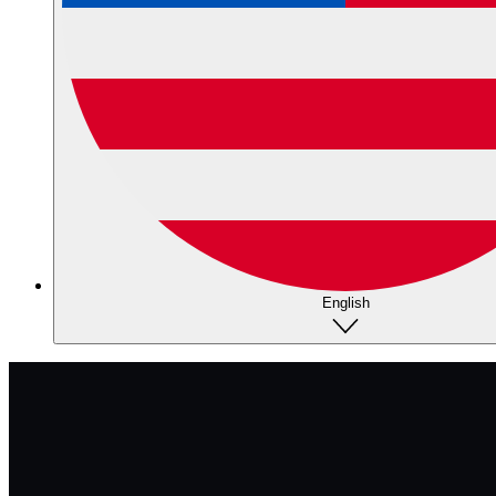
English