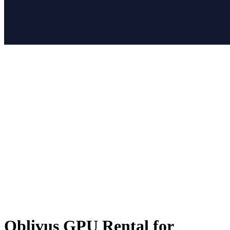
Oblivus GPU Rental for