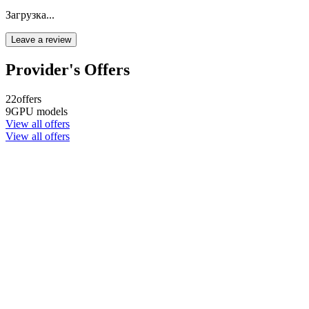
Загрузка...
Leave a review
Provider's Offers
22
offers
9
GPU models
View all offers
View all offers
Company name
CYPHER GOODS WHOLESALERS LLC 2
Registered number
1707017
Postal code
00000
Address Business number
Office No. 301A - Dubai Investment
Properties (LLC) - Al Raqqa
Company name
CYPHER GOODS WHOLESALERS LLC 2
Registered number
1707017
Postal code
00000
Address Business number
Office No. 301A - Dubai Investment