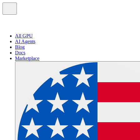
All GPU
AI Agents
Blog
Docs
Marketplace