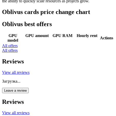
the ability to quickly scale resources as projects grow.
Oblivus cards price change chart
Oblivus best offers
GPU
GPU amount
GPU RAM
Hourly rent
Actions
model
All offers
All offers
Reviews
View all reviews
Загрузка...
Leave a review
Reviews
View all reviews