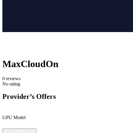
MaxCloudOn
0
reviews
No rating
Provider’s Offers
GPU Model