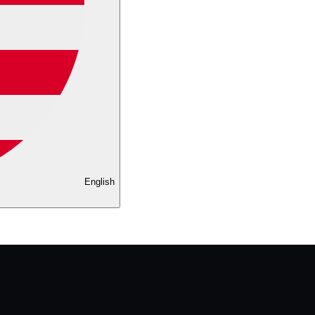
English