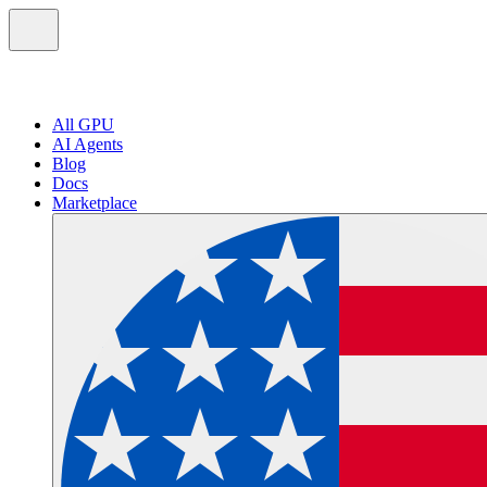
All GPU
AI Agents
Blog
Docs
Marketplace