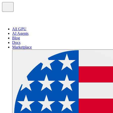
All GPU
AI Agents
Blog
Docs
Marketplace