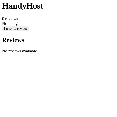
HandyHost
0
reviews
No rating
Leave a review
Reviews
No reviews available
Company name
CYPHER GOODS WHOLESALERS LLC 2
Registered number
1707017
Postal code
00000
Address Business number
Office No. 301A - Dubai Investment
Properties (LLC) - Al Raqqa
Company name
CYPHER GOODS WHOLESALERS LLC 2
Registered number
1707017
Postal code
00000