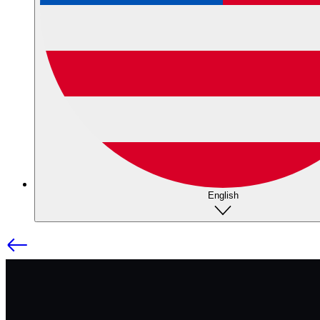
English