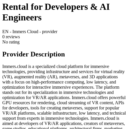
Rental for Developers & AI
Engineers
EN - Immers Cloud - provider
0
reviews
No rating
Provider Description
Immers.cloud is a specialized cloud platform for immersive
technologies, providing infrastructure and services for virtual reality
(VR), augmented reality (AR), metaverses, and 3D applications
with a focus on high-performance computing, low latency, and
optimization for interactive immersive experiences. The platform
stands out for its specialization in immersive technologies and
optimization for VR/AR applications. Immers.cloud offers powerful
GPU resources for rendering, cloud streaming of VR content, APIs
for developers, tools for creating metaverses, support for popular
VR/AR platforms, scalable infrastructure, low latency, and technical
support from experts in immersive technologies. Immers.cloud is
aimed at developers of VR/AR applications, creators of metaverses,
game studios, educational platforms, architectural firms, marketing