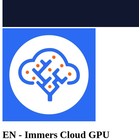
EN - Immers Cloud GPU