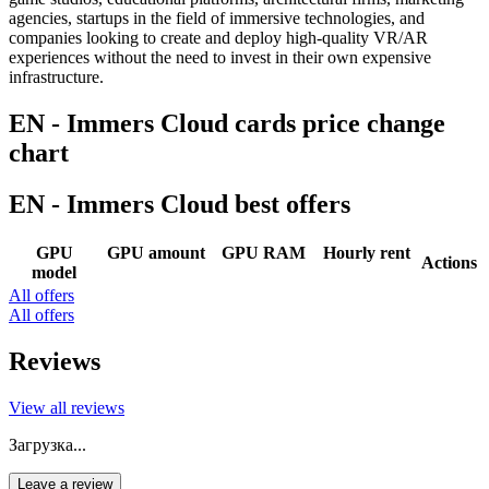
agencies, startups in the field of immersive technologies, and
companies looking to create and deploy high-quality VR/AR
experiences without the need to invest in their own expensive
infrastructure.
EN - Immers Cloud cards price change
chart
EN - Immers Cloud best offers
GPU
GPU amount
GPU RAM
Hourly rent
Actions
model
All offers
All offers
Reviews
View all reviews
Загрузка...
Leave a review