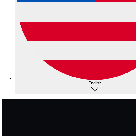
English