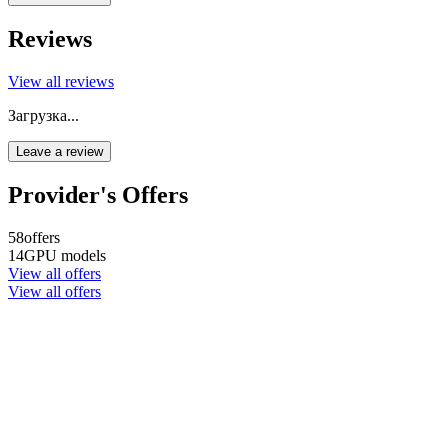
Reviews
View all reviews
Загрузка...
Leave a review
Provider's Offers
58
offers
14
GPU models
View all offers
View all offers
Company name
CYPHER GOODS WHOLESALERS LLC 2
Registered number
1707017
Postal code
00000
Address Business number
Office No. 301A - Dubai Investment
Properties (LLC) - Al Raqqa