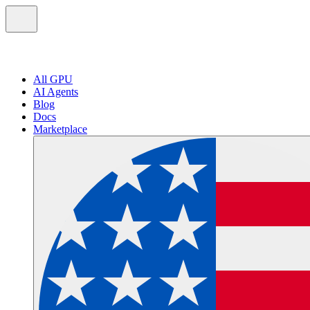
All GPU
AI Agents
Blog
Docs
Marketplace