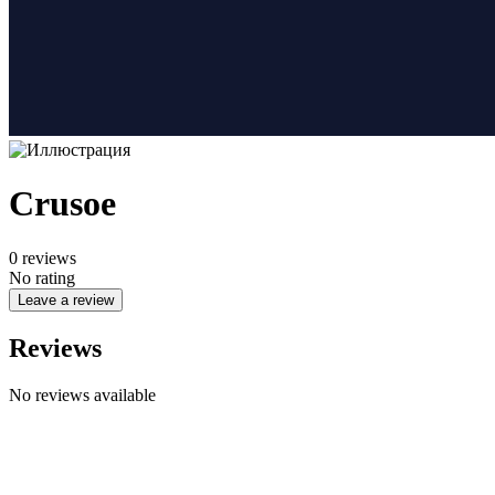
Crusoe
0
reviews
No rating
Leave a review
Reviews
No reviews available
Company name
CYPHER GOODS WHOLESALERS LLC 2