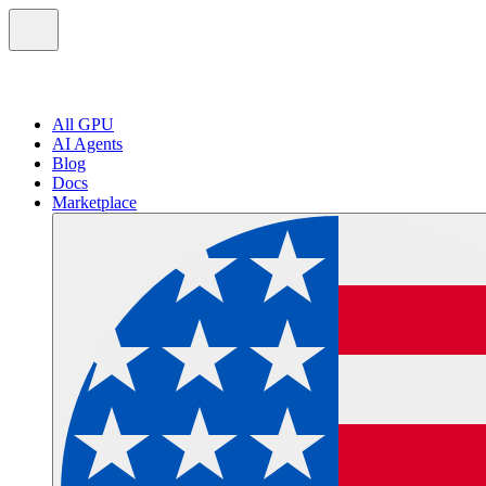
All GPU
AI Agents
Blog
Docs
Marketplace