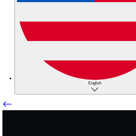
English