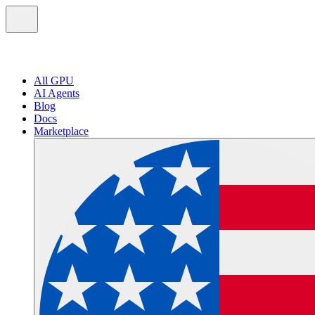
All GPU
AI Agents
Blog
Docs
Marketplace