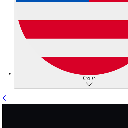
English