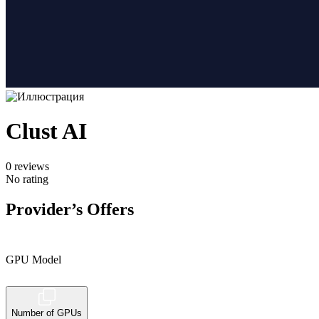
Clust AI
0
reviews
No rating
Provider’s Offers
GPU Model
Number of GPUs