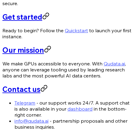
secure.
Get started
Ready to begin? Follow the
Quickstart
to launch your first
instance.
Our mission
We make GPUs accessible to everyone. With
Qudata.ai
,
anyone can leverage tooling used by leading research
labs and the most powerful AI data centers.
Contact us
Telegram
- our support works 24/7. A support chat
is also available in your
dashboard
in the bottom-
right corner.
info@qudata.ai
- partnership proposals and other
business inquiries.