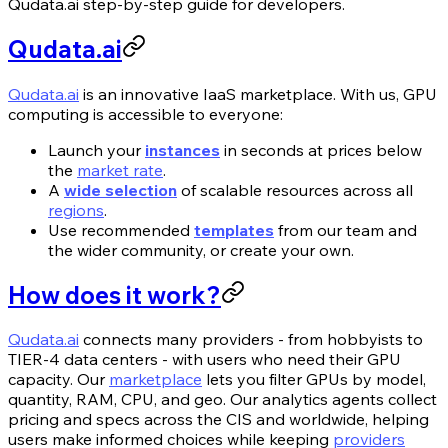
Qudata.ai step-by-step guide for developers.
Qudata.ai
Qudata.ai
is an innovative IaaS marketplace. With us, GPU
computing is accessible to everyone:
Launch your
instances
in seconds at prices below
the
market rate
.
A
wide selection
of scalable resources across all
regions
.
Use recommended
templates
from our team and
the wider community, or create your own.
How does it work?
Qudata.ai
connects many providers - from hobbyists to
TIER-4 data centers - with users who need their GPU
capacity. Our
marketplace
lets you filter GPUs by model,
quantity, RAM, CPU, and geo. Our analytics agents collect
pricing and specs across the CIS and worldwide, helping
users make informed choices while keeping
providers