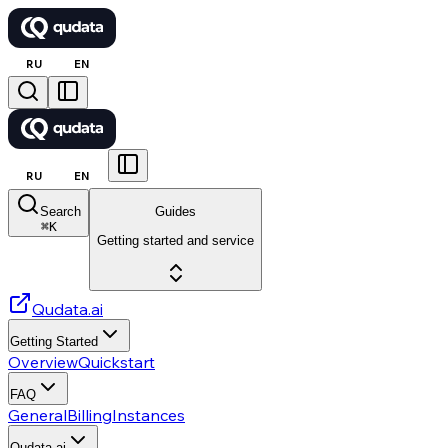
RU
EN
RU
EN
Search
Guides
⌘
K
Getting started and service
Qudata.ai
Getting Started
Overview
Quickstart
FAQ
General
Billing
Instances
Qudata.ai