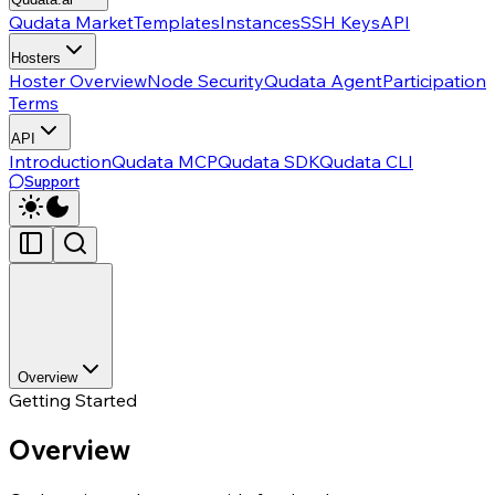
Qudata Market
Templates
Instances
SSH Keys
API
Hosters
Hoster Overview
Node Security
Qudata Agent
Participation
Terms
API
Introduction
Qudata MCP
Qudata SDK
Qudata CLI
Support
Overview
Getting Started
Overview