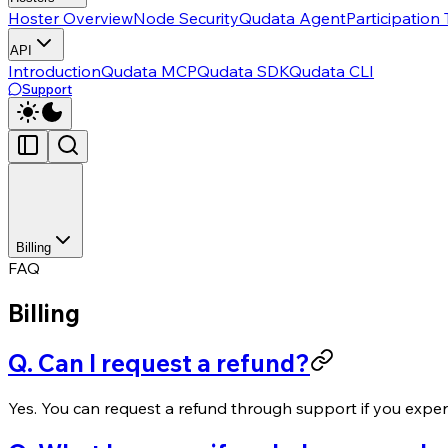
Hoster Overview
Node Security
Qudata Agent
Participation
API
Introduction
Qudata MCP
Qudata SDK
Qudata CLI
Support
Billing
FAQ
Billing
Q. Can I request a refund?
Yes. You can request a refund through support if you exper