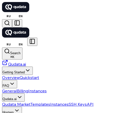
RU
EN
RU
EN
Search
⌘
K
Qudata.ai
Getting Started
Overview
Quickstart
FAQ
General
Billing
Instances
Qudata.ai
Qudata Market
Templates
Instances
SSH Keys
API
Hosters