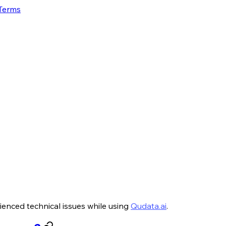
 Terms
ienced technical issues while using
Qudata.ai
.