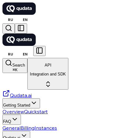
RU
EN
RU
EN
Search
API
⌘
K
Integration and SDK
Qudata.ai
Getting Started
Overview
Quickstart
FAQ
General
Billing
Instances
Qudata.ai