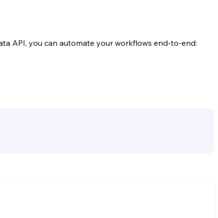
ata API, you can automate your workflows end-to-end: