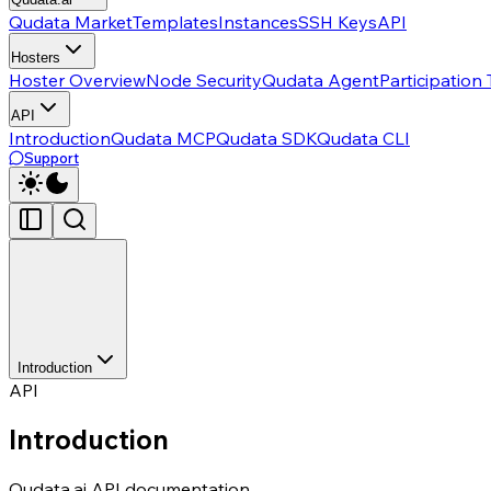
Qudata Market
Templates
Instances
SSH Keys
API
Hosters
Hoster Overview
Node Security
Qudata Agent
Participation
API
Introduction
Qudata MCP
Qudata SDK
Qudata CLI
Support
Introduction
API
Introduction
Qudata.ai API documentation