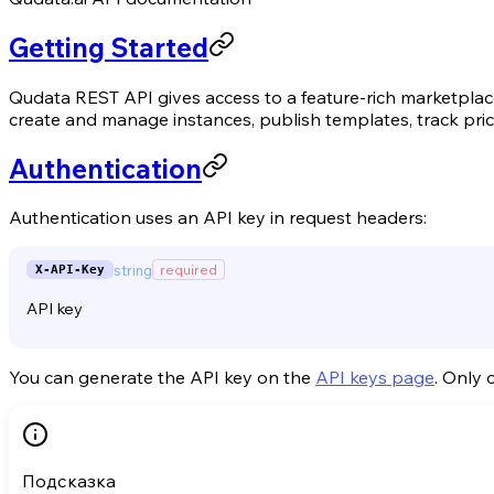
Getting Started
Qudata REST API gives access to a feature-rich marketpla
create and manage instances, publish templates, track pr
Authentication
Authentication uses an API key in request headers:
string
required
X-API-Key
API key
You can generate the API key on the
API keys page
. Only 
Подсказка