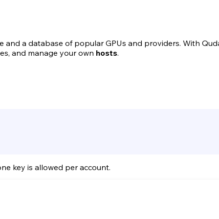
ce and a database of popular GPUs and providers. With Qud
ices, and manage your own
hosts
.
one key is allowed per account.